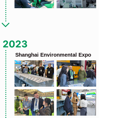
2023
Shanghai Environmental Expo