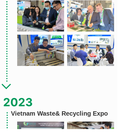
2023
Vietnam Waste& Recycling Expo