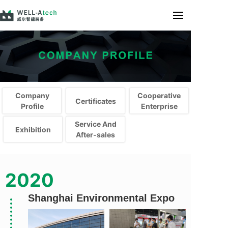
Company
Cooperative
Certificates
Profile
Enterprise
Service And
Exhibition
After-sales
Company Profile
Company Profile
2020
Shanghai Environmental Expo
首席设计师
首席设计师
首席设