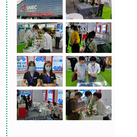
首席设计师
首席设计师