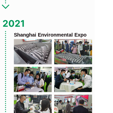
2021
Shanghai Environmental Expo