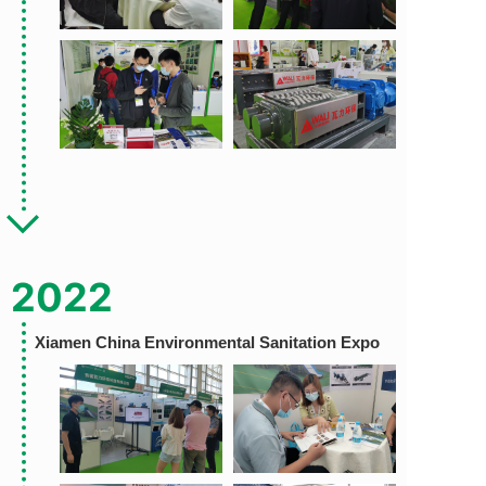
2022
Xiamen China Environmental
Sanitation Expo