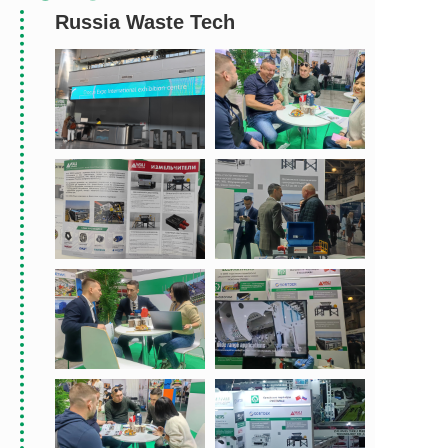
Russia Waste Tech